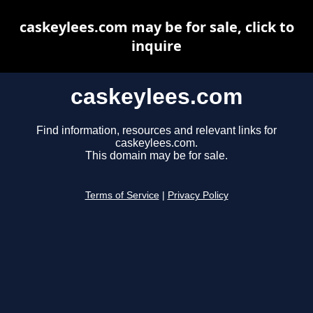
caskeylees.com may be for sale, click to
inquire
caskeylees.com
Find information, resources and relevant links for
caskeylees.com.
This domain may be for sale.
Terms of Service
|
Privacy Policy